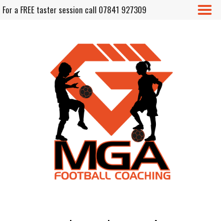
For a FREE taster session call 07841 927309