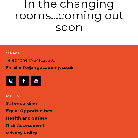
In the changing
rooms...coming out
soon
CONTACT
Telephone 07841 927309
Email:
info@mgacademy.co.uk
POLICIES
Safeguarding
Equal Opportunities
Health and Safety
Risk Assessment
Privacy Policy